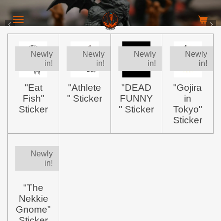
Skip
to
main
content
Newly
Newly
Newly
Newly
in!
in!
in!
in!
"Eat
"Athlete
"DEAD
"Gojira
Fish"
" Sticker
FUNNY
in
Sticker
" Sticker
Tokyo"
Sticker
Newly
in!
"The
Nekkie
Gnome"
Sticker