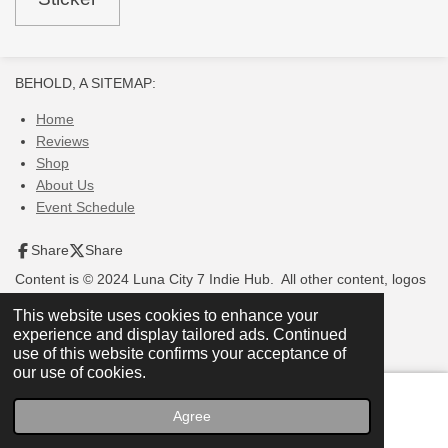
BEHOLD, A SITEMAP:
Home
Reviews
Shop
About Us
Event Schedule
Share
Share
Content is © 2024 Luna City 7 Indie Hub. All other content, logos
and images are © of their respective owners.
This website uses cookies to enhance your
experience and display tailored ads. Continued
use of this website confirms your acceptance of
our use of cookies.
Agree
Email
Phone